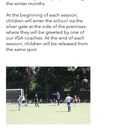
the winter months.
At the beginning of each session,
children will enter the school via the
silver gate at the side of the premises
where they will be greeted by one of
our VSA coaches. At the end of each
session, children will be released from
the same spot.