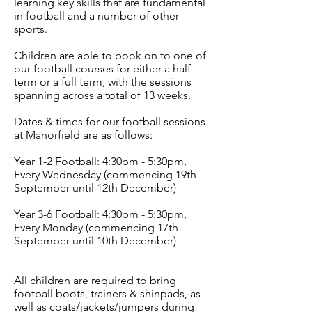
learning key skills that are fundamental
in football and a number of other
sports.
Children are able to book on to one of
our football courses for either a half
term or a full term, with the sessions
spanning across a total of 13 weeks.
Dates & times for our football sessions
at Manorfield are as follows:
Year 1-2 Football: 4:30pm - 5:30pm,
Every Wednesday (commencing 19th
September until 12th December)
Year 3-6 Football: 4:30pm - 5:30pm,
Every Monday (commencing 17th
September until 10th December)
All children are required to bring
football boots, trainers & shinpads, as
well as coats/jackets/jumpers during