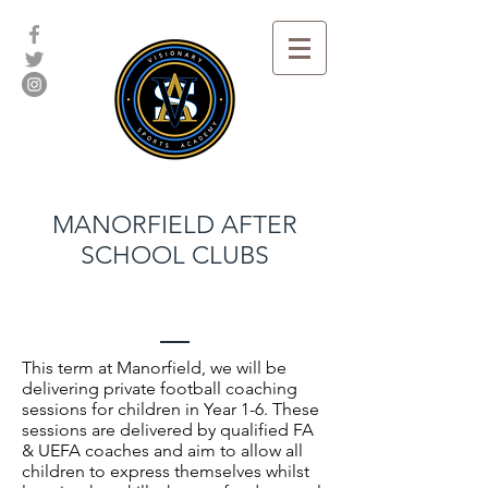
MANORFIELD AFTER
SCHOOL CLUBS
This term at Manorfield, we will be
delivering private football coaching
sessions for children in Year 1-6. These
sessions are delivered by qualified FA
& UEFA coaches and aim to allow all
children to express themselves whilst