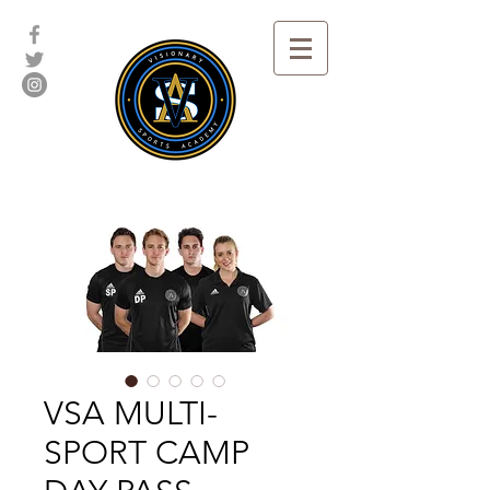
VSA MULTI-
SPORT CAMP