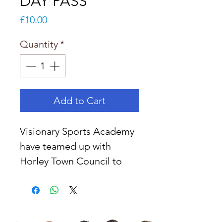
DAY PASS
Price
£10.00
Quantity
*
Add to Cart
Visionary Sports Academy 
have teamed up with 
Horley Town Council to 
put on exciting multi-
sport camps at Horley 
recreation ground and 
Court Lodge from the 