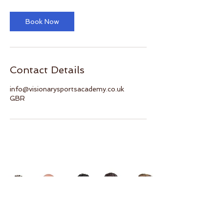
Book Now
Contact Details
info@visionarysportsacademy.co.uk
GBR