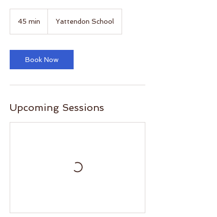
45 min
4
Yattendon School
5
m
i
n
Book Now
Upcoming Sessions