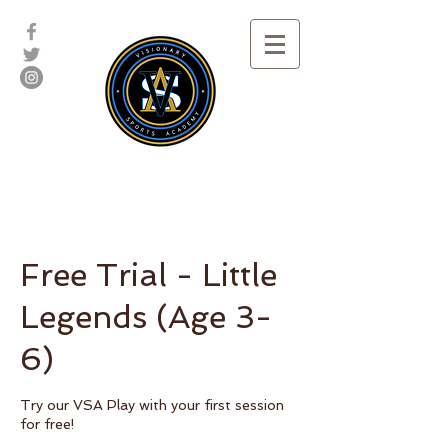
Free Trial - Little
Legends (Age 3-
6)
Try our VSA Play with your first session
for free!