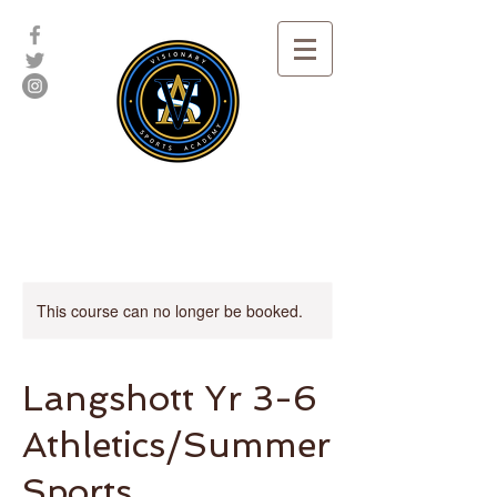
This course can no longer be booked.
Langshott Yr 3-6
Athletics/Summer
Sports