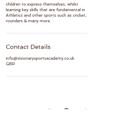
children to express themselves, whilst
learning key skills that are fundamental in
Athletics and other sports such as cricket,
rounders & many more.
Contact Details
info@visionarysportsacademy.co.uk
GBR