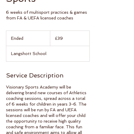
6 weeks of multisport practices & games
from FA & UEFA licensed coaches
39
British
Ended
E
£39
pounds
n
d
Langshott School
e
d
Service Description
Visionary Sports Academy will be
delivering brand new courses of Athletics
coaching sessions, spread across a total
of 6 weeks for children in years 3-6. The
sessions will be run by FA and UEFA
licensed coaches and will offer your child
the opportunity to receive high quality
coaching from a familiar face. This fun
and safe environment aims to allow all