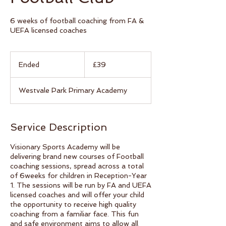
6 weeks of football coaching from FA &
UEFA licensed coaches
39
British
Ended
E
£39
pounds
n
d
Westvale Park Primary Academy
e
d
Service Description
Visionary Sports Academy will be
delivering brand new courses of Football
coaching sessions, spread across a total
of 6weeks for children in Reception-Year
1. The sessions will be run by FA and UEFA
licensed coaches and will offer your child
the opportunity to receive high quality
coaching from a familiar face. This fun
and safe environment aims to allow all