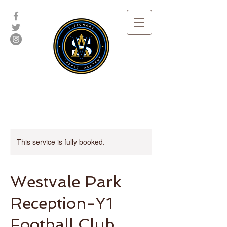
This service is fully booked.
Westvale Park
Reception-Y1
Football Club