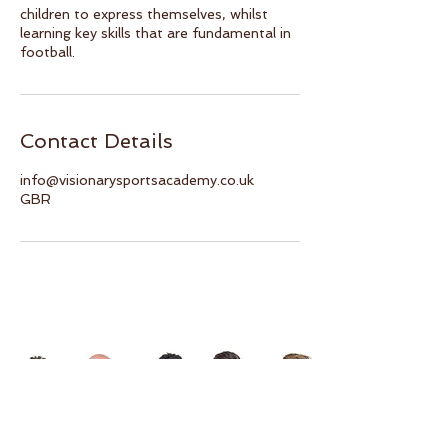
children to express themselves, whilst
learning key skills that are fundamental in
football.
Contact Details
info@visionarysportsacademy.co.uk
GBR